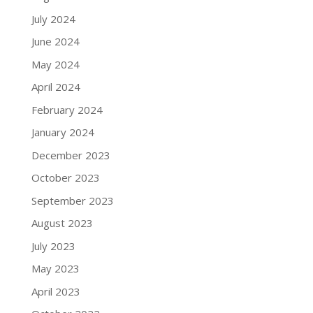
July 2024
June 2024
May 2024
April 2024
February 2024
January 2024
December 2023
October 2023
September 2023
August 2023
July 2023
May 2023
April 2023