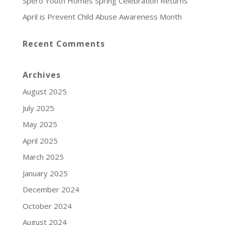
Spero Youth Homes Spring Celebration Returns
April is Prevent Child Abuse Awareness Month
Recent Comments
Archives
August 2025
July 2025
May 2025
April 2025
March 2025
January 2025
December 2024
October 2024
August 2024