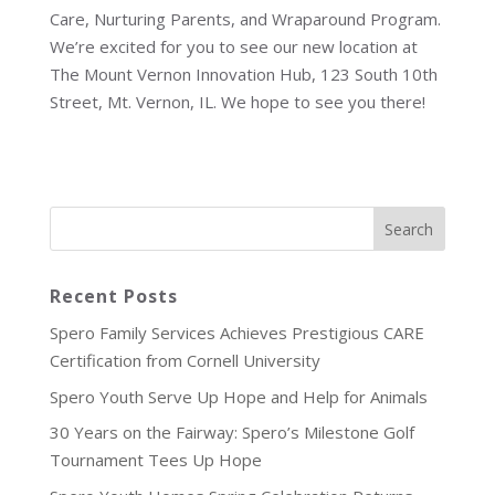
Care, Nurturing Parents, and Wraparound Program.
We’re excited for you to see our new location at
The Mount Vernon Innovation Hub, 123 South 10th
Street, Mt. Vernon, IL. We hope to see you there!
Recent Posts
Spero Family Services Achieves Prestigious CARE
Certification from Cornell University
Spero Youth Serve Up Hope and Help for Animals
30 Years on the Fairway: Spero’s Milestone Golf
Tournament Tees Up Hope