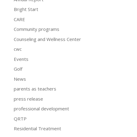
Bright Start
CARE
Community programs
Counseling and Wellness Center
cwc
Events
Golf
News
parents as teachers
press release
professional development
QRTP
Residential Treatment