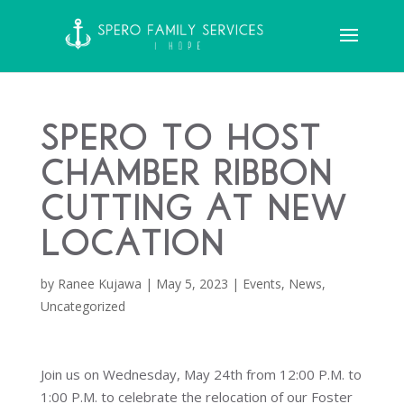
Spero to Host
Chamber Ribbon
Cutting at New
Location
by
Ranee Kujawa
|
May 5, 2023
|
Events
,
News
,
Uncategorized
Join us on Wednesday, May 24th from 12:00 P.M. to
1:00 P.M. to celebrate the relocation of our Foster