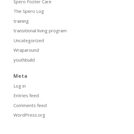
Spero Foster Care
The Spero Log
training
transitional living program
Uncategorized
Wraparound
youthbuild
Meta
Log in
Entries feed
Comments feed
WordPress.org