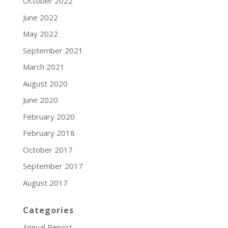
October 2022
June 2022
May 2022
September 2021
March 2021
August 2020
June 2020
February 2020
February 2018
October 2017
September 2017
August 2017
Categories
Annual Report