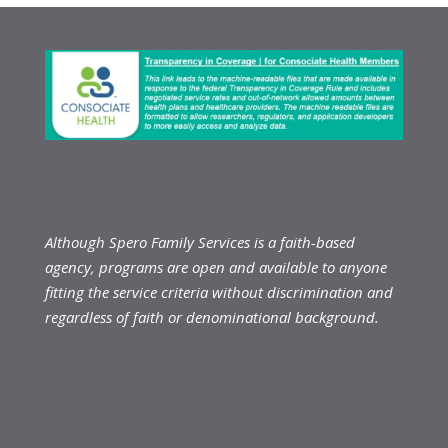
Although Spero Family Services is a faith-based
agency, programs are open and available to anyone
fitting the service criteria without discrimination and
regardless of faith or denominational background.