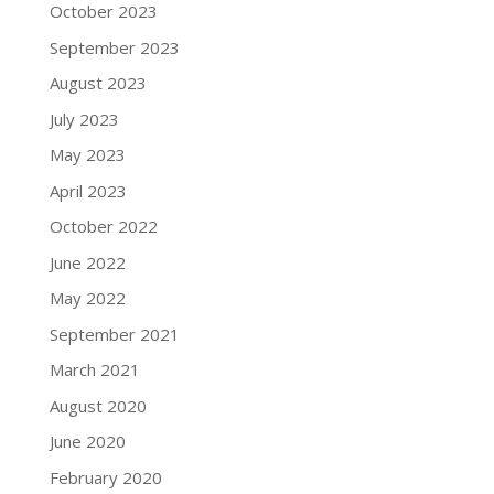
October 2023
September 2023
August 2023
July 2023
May 2023
April 2023
October 2022
June 2022
May 2022
September 2021
March 2021
August 2020
June 2020
February 2020