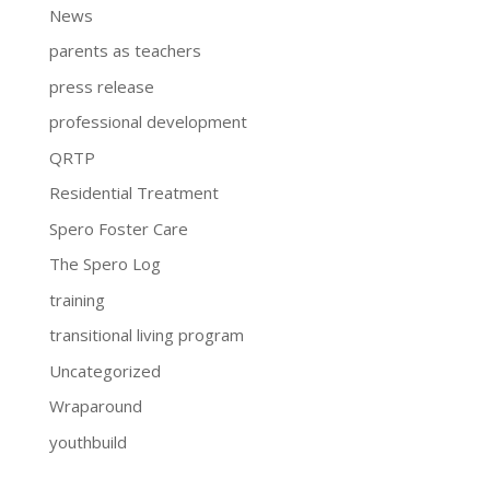
News
parents as teachers
press release
professional development
QRTP
Residential Treatment
Spero Foster Care
The Spero Log
training
transitional living program
Uncategorized
Wraparound
youthbuild