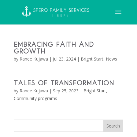
Embracing Faith and
Growth
by
Ranee Kujawa
|
Jul 23, 2024
|
Bright Start
,
News
Tales of Transformation
by
Ranee Kujawa
|
Sep 25, 2023
|
Bright Start
,
Community programs