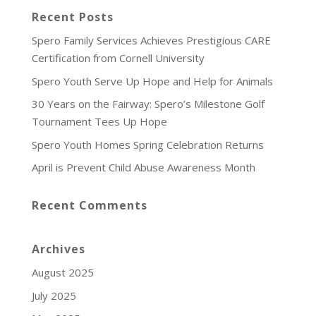
Recent Posts
Spero Family Services Achieves Prestigious CARE
Certification from Cornell University
Spero Youth Serve Up Hope and Help for Animals
30 Years on the Fairway: Spero’s Milestone Golf
Tournament Tees Up Hope
Spero Youth Homes Spring Celebration Returns
April is Prevent Child Abuse Awareness Month
Recent Comments
Archives
August 2025
July 2025