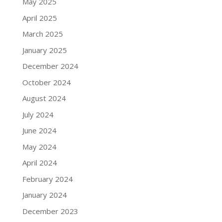
May 2025
April 2025
March 2025
January 2025
December 2024
October 2024
August 2024
July 2024
June 2024
May 2024
April 2024
February 2024
January 2024
December 2023