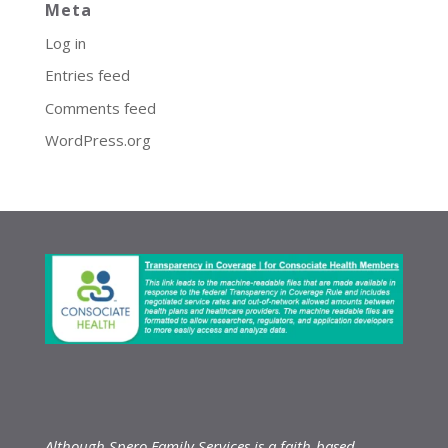
Meta
Log in
Entries feed
Comments feed
WordPress.org
Although Spero Family Services is a faith-based