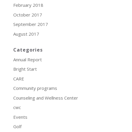
February 2018
October 2017
September 2017
August 2017
Categories
Annual Report
Bright Start
CARE
Community programs
Counseling and Wellness Center
cwc
Events
Golf