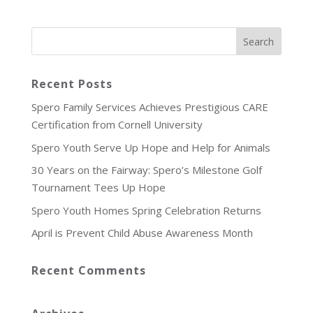
Recent Posts
Spero Family Services Achieves Prestigious CARE
Certification from Cornell University
Spero Youth Serve Up Hope and Help for Animals
30 Years on the Fairway: Spero’s Milestone Golf
Tournament Tees Up Hope
Spero Youth Homes Spring Celebration Returns
April is Prevent Child Abuse Awareness Month
Recent Comments