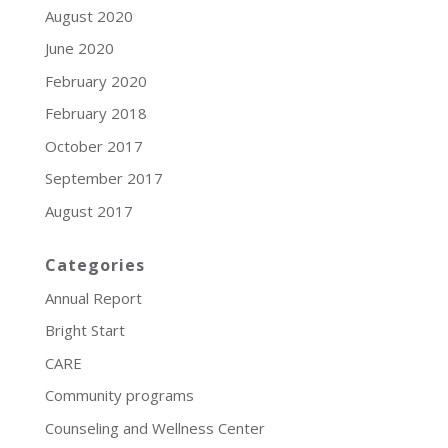
August 2020
June 2020
February 2020
February 2018
October 2017
September 2017
August 2017
Categories
Annual Report
Bright Start
CARE
Community programs
Counseling and Wellness Center