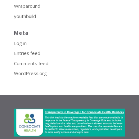
Wraparound
youthbuild
Meta
Log in
Entries feed
Comments feed
WordPress.org