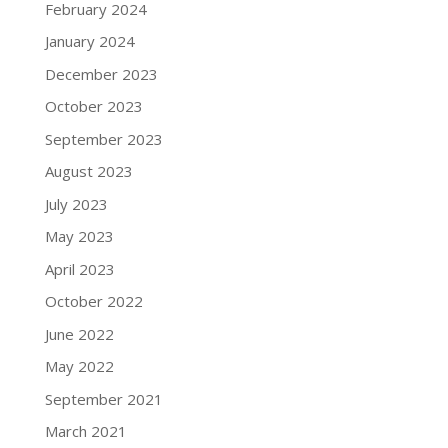
February 2024
January 2024
December 2023
October 2023
September 2023
August 2023
July 2023
May 2023
April 2023
October 2022
June 2022
May 2022
September 2021
March 2021