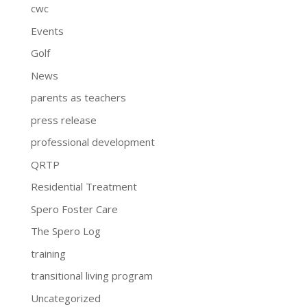
cwc
Events
Golf
News
parents as teachers
press release
professional development
QRTP
Residential Treatment
Spero Foster Care
The Spero Log
training
transitional living program
Uncategorized