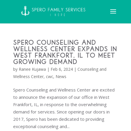
Spero Counseling and
Wellness Center Expands in
West Frankfort, IL to Meet
Growing Demand
by
Ranee Kujawa
|
Feb 6, 2024
|
Counseling and
Wellness Center
,
cwc
,
News
Spero Counseling and Wellness Center are excited
to announce the expansion of our office in West
Frankfort, IL, in response to the overwhelming
demand for services. Since opening our doors in
2017, Spero has been dedicated to providing
exceptional counseling and...