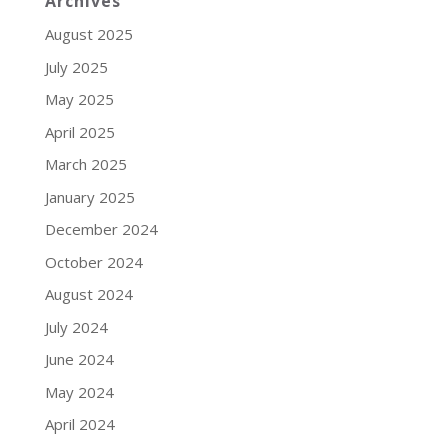
Archives
August 2025
July 2025
May 2025
April 2025
March 2025
January 2025
December 2024
October 2024
August 2024
July 2024
June 2024
May 2024
April 2024