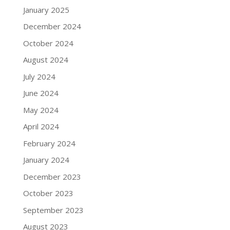
January 2025
December 2024
October 2024
August 2024
July 2024
June 2024
May 2024
April 2024
February 2024
January 2024
December 2023
October 2023
September 2023
August 2023