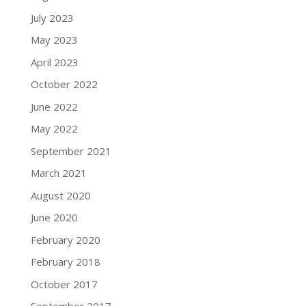
July 2023
May 2023
April 2023
October 2022
June 2022
May 2022
September 2021
March 2021
August 2020
June 2020
February 2020
February 2018
October 2017