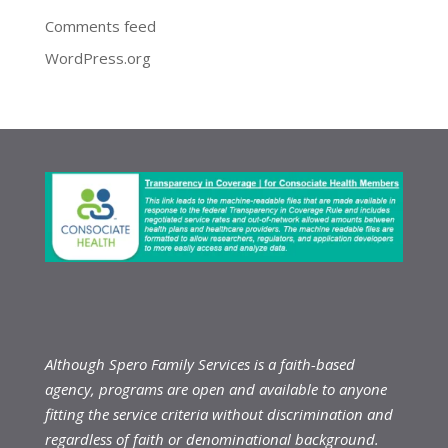
Comments feed
WordPress.org
Although Spero Family Services is a faith-based
agency, programs are open and available to anyone
fitting the service criteria without discrimination and
regardless of faith or denominational background.