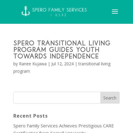
Spero Transitional Living
Program Guides Youth
Towards Independence
by
Ranee Kujawa
|
Jul 12, 2024
|
transitional living
program
Recent Posts
Spero Family Services Achieves Prestigious CARE