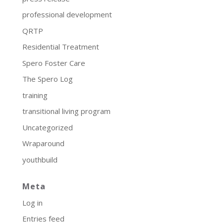
professional development
QRTP
Residential Treatment
Spero Foster Care
The Spero Log
training
transitional living program
Uncategorized
Wraparound
youthbuild
Meta
Log in
Entries feed