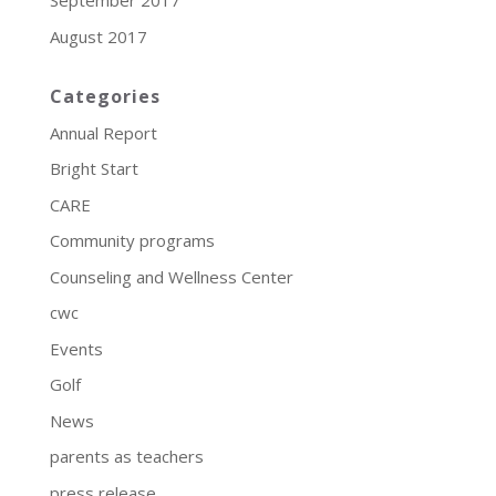
September 2017
August 2017
Categories
Annual Report
Bright Start
CARE
Community programs
Counseling and Wellness Center
cwc
Events
Golf
News
parents as teachers
press release