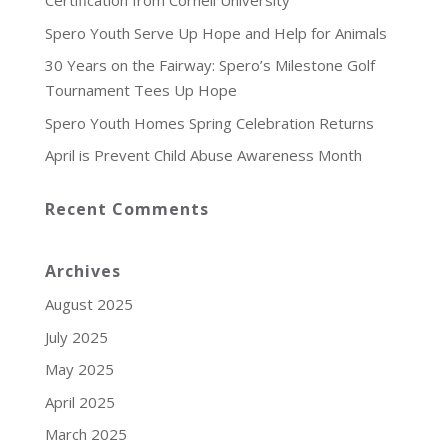
Certification from Cornell University
Spero Youth Serve Up Hope and Help for Animals
30 Years on the Fairway: Spero’s Milestone Golf
Tournament Tees Up Hope
Spero Youth Homes Spring Celebration Returns
April is Prevent Child Abuse Awareness Month
Recent Comments
Archives
August 2025
July 2025
May 2025
April 2025
March 2025