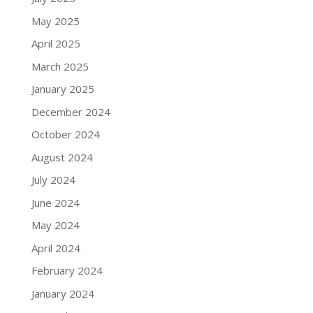
May 2025
April 2025
March 2025
January 2025
December 2024
October 2024
August 2024
July 2024
June 2024
May 2024
April 2024
February 2024
January 2024