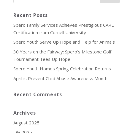
Recent Posts
Spero Family Services Achieves Prestigious CARE
Certification from Cornell University
Spero Youth Serve Up Hope and Help for Animals
30 Years on the Fairway: Spero’s Milestone Golf
Tournament Tees Up Hope
Spero Youth Homes Spring Celebration Returns
April is Prevent Child Abuse Awareness Month
Recent Comments
Archives
August 2025
July 2025