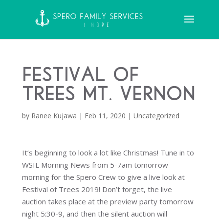
Festival of
Trees Mt. Vernon
by
Ranee Kujawa
|
Feb 11, 2020
|
Uncategorized
It’s beginning to look a lot like Christmas! Tune in to
WSIL Morning News from 5-7am tomorrow
morning for the Spero Crew to give a live look at
Festival of Trees 2019! Don’t forget, the live
auction takes place at the preview party tomorrow
night 5:30-9, and then the silent auction will