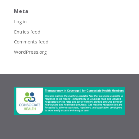
Meta
Log in
Entries feed
Comments feed
WordPress.org