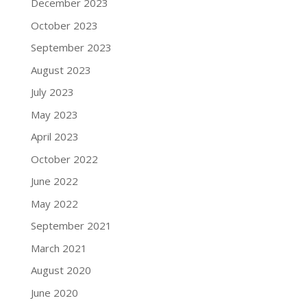
December 2023
October 2023
September 2023
August 2023
July 2023
May 2023
April 2023
October 2022
June 2022
May 2022
September 2021
March 2021
August 2020
June 2020