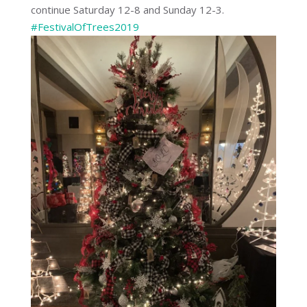
continue Saturday 12-8 and Sunday 12-3.
#
FestivalOfTrees2019