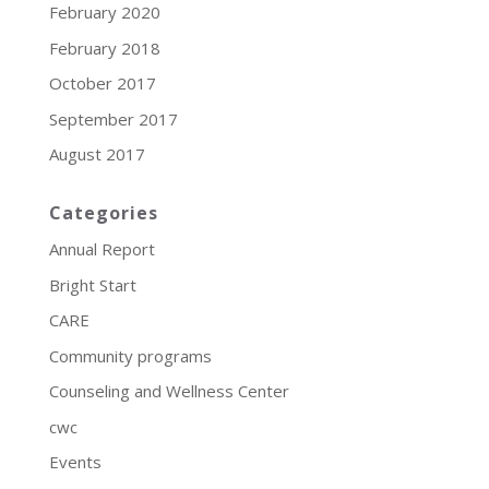
February 2020
February 2018
October 2017
September 2017
August 2017
Categories
Annual Report
Bright Start
CARE
Community programs
Counseling and Wellness Center
cwc
Events