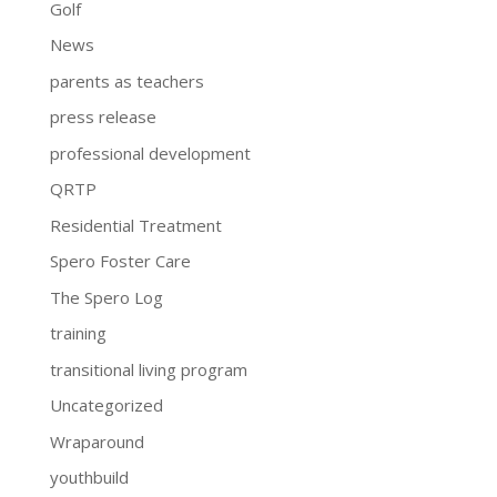
Golf
News
parents as teachers
press release
professional development
QRTP
Residential Treatment
Spero Foster Care
The Spero Log
training
transitional living program
Uncategorized
Wraparound
youthbuild