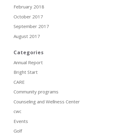
February 2018
October 2017
September 2017
August 2017
Categories
Annual Report
Bright Start
CARE
Community programs
Counseling and Wellness Center
cwc
Events
Golf