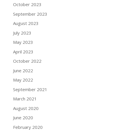
October 2023
September 2023
August 2023
July 2023
May 2023
April 2023
October 2022
June 2022
May 2022
September 2021
March 2021
August 2020
June 2020
February 2020