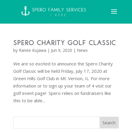
Spero Charity Golf Classic
by
Ranee Kujawa
|
Jun 9, 2020
|
News
We are so excited to announce the Spero Charity
Golf Classic will be held Friday, July 17, 2020 at
Green Hills Golf Club in Mt. Vernon, IL. For more
information or to sign up your team of 4 visit our
golf event page! Spero relies on fundraisers like
this to be able...