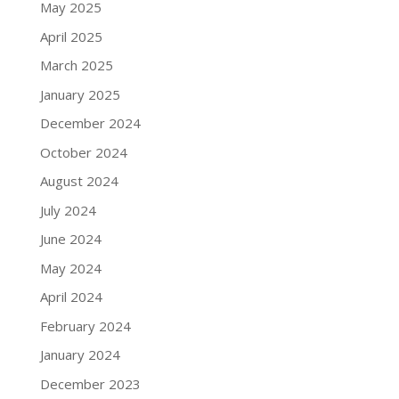
May 2025
April 2025
March 2025
January 2025
December 2024
October 2024
August 2024
July 2024
June 2024
May 2024
April 2024
February 2024
January 2024
December 2023