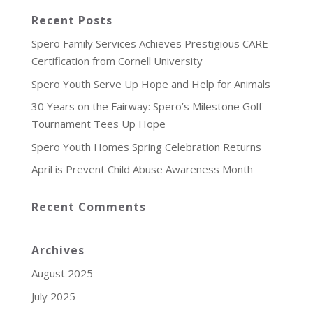
Recent Posts
Spero Family Services Achieves Prestigious CARE
Certification from Cornell University
Spero Youth Serve Up Hope and Help for Animals
30 Years on the Fairway: Spero’s Milestone Golf
Tournament Tees Up Hope
Spero Youth Homes Spring Celebration Returns
April is Prevent Child Abuse Awareness Month
Recent Comments
Archives
August 2025
July 2025