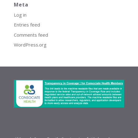
Meta
Log in
Entries feed
Comments feed
WordPress.org