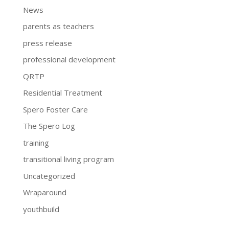
News
parents as teachers
press release
professional development
QRTP
Residential Treatment
Spero Foster Care
The Spero Log
training
transitional living program
Uncategorized
Wraparound
youthbuild