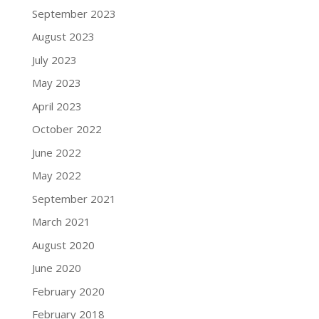
September 2023
August 2023
July 2023
May 2023
April 2023
October 2022
June 2022
May 2022
September 2021
March 2021
August 2020
June 2020
February 2020
February 2018