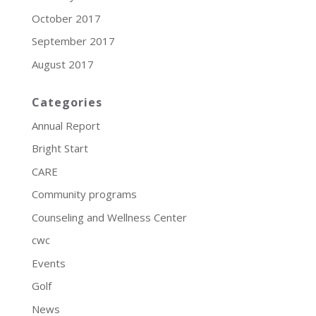
October 2017
September 2017
August 2017
Categories
Annual Report
Bright Start
CARE
Community programs
Counseling and Wellness Center
cwc
Events
Golf
News