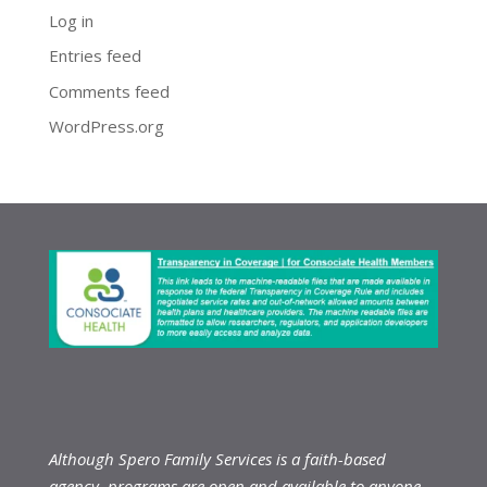
Log in
Entries feed
Comments feed
WordPress.org
Although Spero Family Services is a faith-based
agency, programs are open and available to anyone