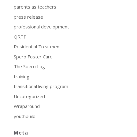
parents as teachers
press release
professional development
QRTP
Residential Treatment
Spero Foster Care
The Spero Log
training
transitional living program
Uncategorized
Wraparound
youthbuild
Meta