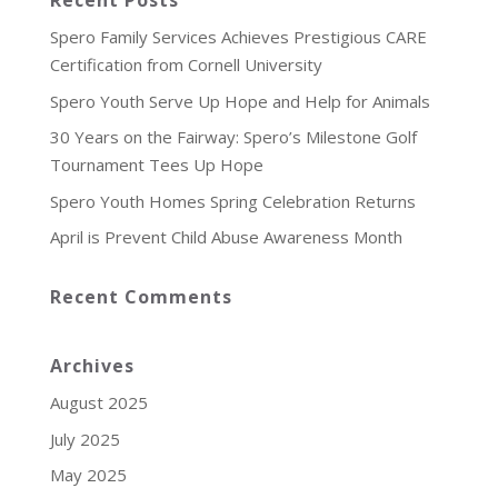
Recent Posts
Spero Family Services Achieves Prestigious CARE
Certification from Cornell University
Spero Youth Serve Up Hope and Help for Animals
30 Years on the Fairway: Spero’s Milestone Golf
Tournament Tees Up Hope
Spero Youth Homes Spring Celebration Returns
April is Prevent Child Abuse Awareness Month
Recent Comments
Archives
August 2025
July 2025
May 2025