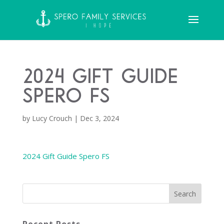
2024 Gift Guide
Spero FS
by
Lucy Crouch
|
Dec 3, 2024
2024 Gift Guide Spero FS