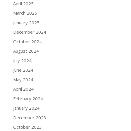
April 2025
March 2025
January 2025
December 2024
October 2024
August 2024
July 2024
June 2024
May 2024
April 2024
February 2024
January 2024
December 2023
October 2023