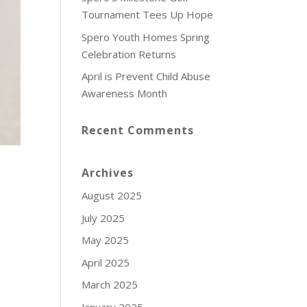
Tournament Tees Up Hope
Spero Youth Homes Spring
Celebration Returns
April is Prevent Child Abuse
Awareness Month
Recent Comments
Archives
August 2025
July 2025
May 2025
April 2025
March 2025
January 2025