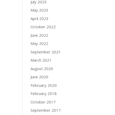
July 2023
May 2023
April 2023
October 2022
June 2022
May 2022
September 2021
March 2021
August 2020
June 2020
February 2020
February 2018
October 2017
September 2017