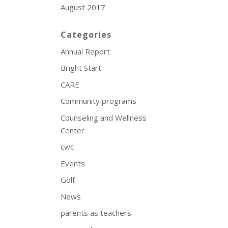
August 2017
Categories
Annual Report
Bright Start
CARE
Community programs
Counseling and Wellness
Center
cwc
Events
Golf
News
parents as teachers