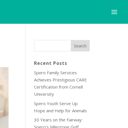
Recent Posts
Spero Family Services
Achieves Prestigious CARE
Certification from Cornell
University
Spero Youth Serve Up
Hope and Help for Animals
30 Years on the Fairway:
Spero’s Milestone Golf