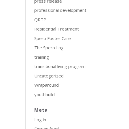
press release
professional development
QRTP
Residential Treatment
Spero Foster Care
The Spero Log
training
transitional living program
Uncategorized
Wraparound
youthbuild
Meta
Log in
Entries feed