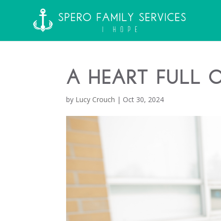
A Heart Full 
by
Lucy Crouch
|
Oct 30, 2024