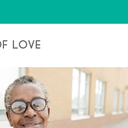
of Love