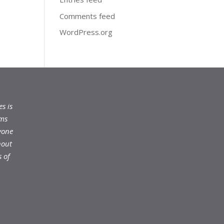
Comments feed
WordPress.org
s is
ams
yone
hout
 of