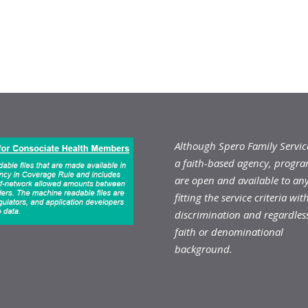
Although Spero Family Service
a faith-based agency, progr
are open and available to an
fitting the service criteria wit
discrimination and regardless
faith or denominational
background.