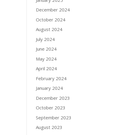
December 2024
October 2024
August 2024
July 2024
June 2024
May 2024
April 2024
February 2024
January 2024
December 2023
October 2023
September 2023
August 2023