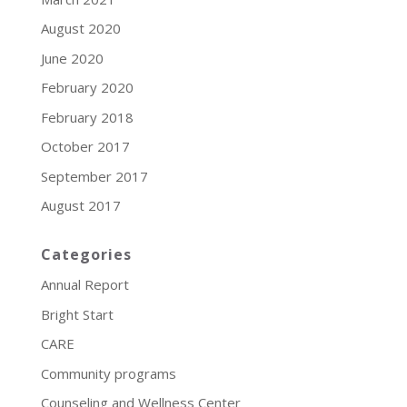
August 2020
June 2020
February 2020
February 2018
October 2017
September 2017
August 2017
Categories
Annual Report
Bright Start
CARE
Community programs
Counseling and Wellness Center