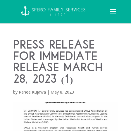
Press Release
FOR IMMEDIATE
RELEASE March
28, 2023 (1)
by
Ranee Kujawa
|
May 8, 2023