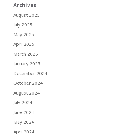
Archives
August 2025
July 2025
May 2025
April 2025
March 2025
January 2025
December 2024
October 2024
August 2024
July 2024
June 2024
May 2024
April 2024