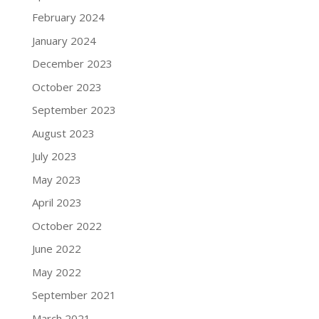
February 2024
January 2024
December 2023
October 2023
September 2023
August 2023
July 2023
May 2023
April 2023
October 2022
June 2022
May 2022
September 2021
March 2021