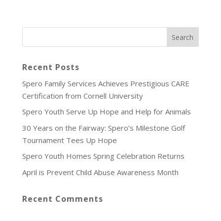
Recent Posts
Spero Family Services Achieves Prestigious CARE
Certification from Cornell University
Spero Youth Serve Up Hope and Help for Animals
30 Years on the Fairway: Spero’s Milestone Golf
Tournament Tees Up Hope
Spero Youth Homes Spring Celebration Returns
April is Prevent Child Abuse Awareness Month
Recent Comments