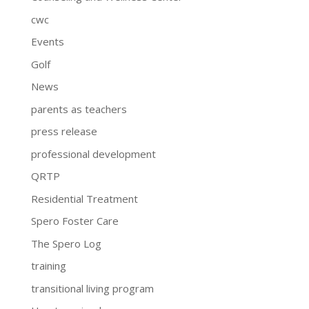
cwc
Events
Golf
News
parents as teachers
press release
professional development
QRTP
Residential Treatment
Spero Foster Care
The Spero Log
training
transitional living program