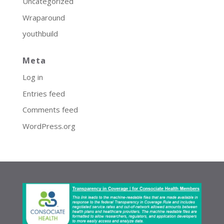
Uncategorized
Wraparound
youthbuild
Meta
Log in
Entries feed
Comments feed
WordPress.org