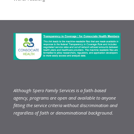
Although Spero Family Services is a faith-based
agency, programs are open and available to anyone
fitting the service criteria without discrimination and
regardless of faith or denominational background.