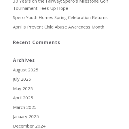
30 Years on the Fairway: Spero’s Milestone Golf
Tournament Tees Up Hope
Spero Youth Homes Spring Celebration Returns
April is Prevent Child Abuse Awareness Month
Recent Comments
Archives
August 2025
July 2025
May 2025
April 2025
March 2025
January 2025
December 2024