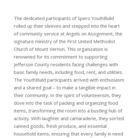
The dedicated participants of Spero YouthBuild
rolled up their sleeves and stepped into the heart
of community service at Angels on Assignment, the
signature ministry of the First United Methodist
Church of Mount Vernon. This organization is
renowned for its commitment to supporting
Jefferson County residents facing challenges with
basic family needs, including food, rent, and utilities.
The YouthBuild participants arrived with enthusiasm
and a shared goal – to make a tangible impact in
their community. In the spirit of volunteerism, they
dove into the task of packing and organizing food
items, transforming the room into a bustling hub of
activity. With laughter and camaraderie, they sorted
canned goods, fresh produce, and essential
household items, ensuring that every family in need