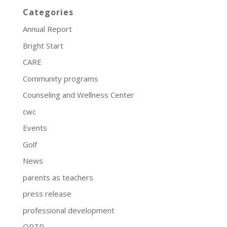
Categories
Annual Report
Bright Start
CARE
Community programs
Counseling and Wellness Center
cwc
Events
Golf
News
parents as teachers
press release
professional development
QRTP