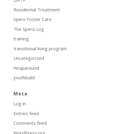
Residential Treatment
Spero Foster Care
The Spero Log
training
transitional living program
Uncategorized
Wraparound
youthbuild
Meta
Log in
Entries feed
Comments feed
WordPress.org