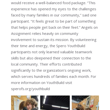
would receive a well-balanced food package. “This
experience has opened my eyes to the challenges
faced by many families in our community,” said one
participant. “It feels great to be part of something
that helps people get back on their feet.” Angels on
Assignment relies heavily on community
involvement to sustain its mission. By volunteering
their time and energy, the Spero YouthBuild
participants not only learned valuable teamwork
skills but also deepened their connection to the
local community. Their efforts contributed
significantly to the organization’s ongoing work,
which serves hundreds of families each month. For
more information on YouthBuild visit
sperofs.org/youthbuild