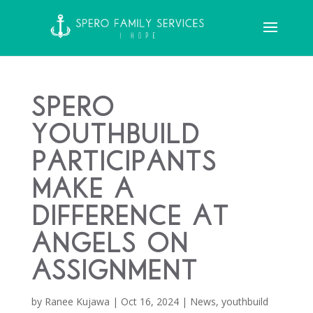
Spero
YouthBuild
Participants
Make a
Difference at
Angels on
Assignment
by
Ranee Kujawa
|
Oct 16, 2024
|
News
,
youthbuild