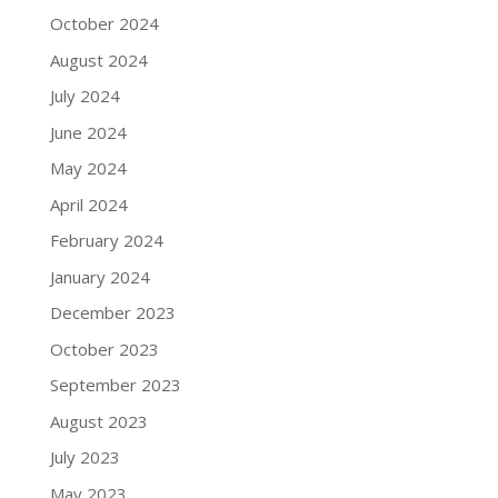
October 2024
August 2024
July 2024
June 2024
May 2024
April 2024
February 2024
January 2024
December 2023
October 2023
September 2023
August 2023
July 2023
May 2023