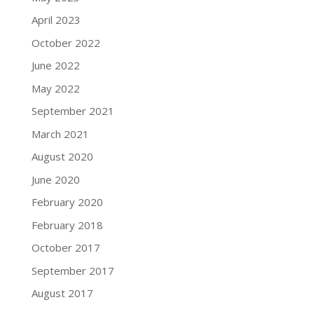
April 2023
October 2022
June 2022
May 2022
September 2021
March 2021
August 2020
June 2020
February 2020
February 2018
October 2017
September 2017
August 2017