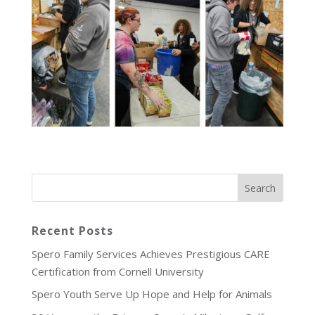
Recent Posts
Spero Family Services Achieves Prestigious CARE
Certification from Cornell University
Spero Youth Serve Up Hope and Help for Animals