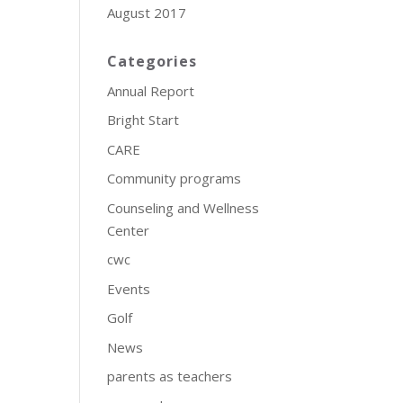
August 2017
Categories
Annual Report
Bright Start
CARE
Community programs
Counseling and Wellness
Center
cwc
Events
Golf
News
parents as teachers