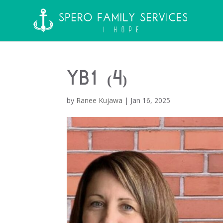
YB1 (4)
by
Ranee Kujawa
|
Jan 16, 2025