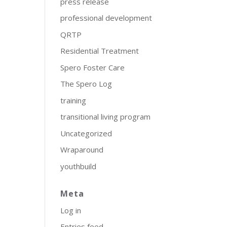
press release
professional development
QRTP
Residential Treatment
Spero Foster Care
The Spero Log
training
transitional living program
Uncategorized
Wraparound
youthbuild
Meta
Log in
Entries feed