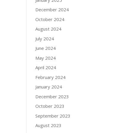
December 2024
October 2024
August 2024
July 2024
June 2024
May 2024
April 2024
February 2024
January 2024
December 2023
October 2023
September 2023
August 2023