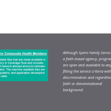
Although Spero Family Service
a faith-based agency, progr
are open and available to an
fitting the service criteria wit
discrimination and regardless
faith or denominational
background.