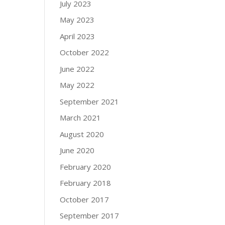
July 2023
May 2023
April 2023
October 2022
June 2022
May 2022
September 2021
March 2021
August 2020
June 2020
February 2020
February 2018
October 2017
September 2017