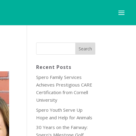
Recent Posts
Spero Family Services
Achieves Prestigious CARE
Certification from Cornell
University
Spero Youth Serve Up
Hope and Help for Animals
30 Years on the Fairway:
Spero’s Milestone Golf