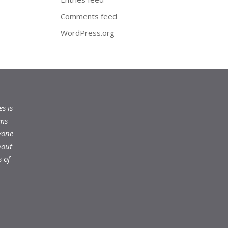
Comments feed
WordPress.org
s is
ams
yone
hout
 of