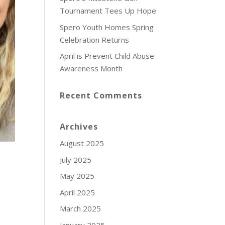
Tournament Tees Up Hope
Spero Youth Homes Spring
Celebration Returns
April is Prevent Child Abuse
Awareness Month
Recent Comments
Archives
August 2025
July 2025
May 2025
April 2025
March 2025
January 2025