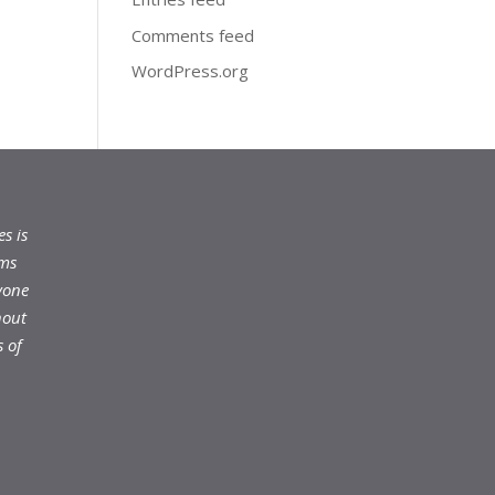
Comments feed
WordPress.org
s is
ams
yone
hout
 of