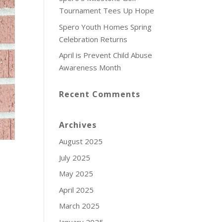
Tournament Tees Up Hope
Spero Youth Homes Spring
Celebration Returns
April is Prevent Child Abuse
Awareness Month
Recent Comments
Archives
August 2025
July 2025
May 2025
April 2025
March 2025
January 2025