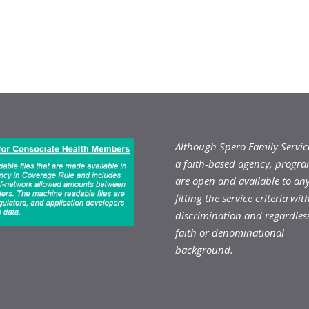
Although Spero Family Service
a faith-based agency, progr
are open and available to an
fitting the service criteria wit
discrimination and regardless
faith or denominational
background.