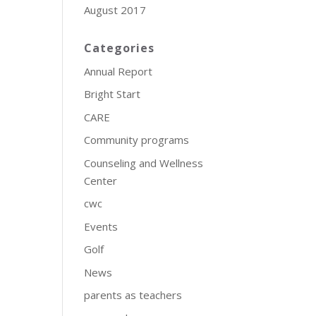
August 2017
Categories
Annual Report
Bright Start
CARE
Community programs
Counseling and Wellness
Center
cwc
Events
Golf
News
parents as teachers