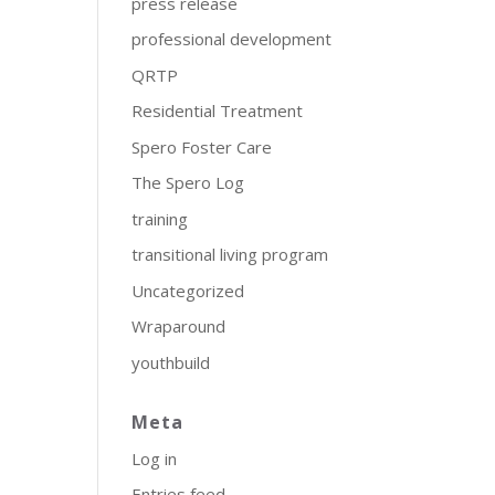
press release
professional development
QRTP
Residential Treatment
Spero Foster Care
The Spero Log
training
transitional living program
Uncategorized
Wraparound
youthbuild
Meta
Log in
Entries feed