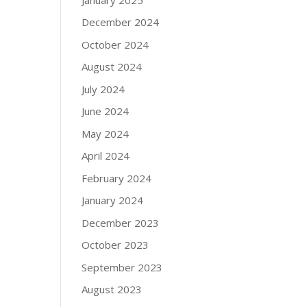
December 2024
October 2024
August 2024
July 2024
June 2024
May 2024
April 2024
February 2024
January 2024
December 2023
October 2023
September 2023
August 2023