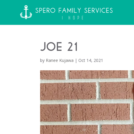
Joe 21
by
Ranee Kujawa
|
Oct 14, 2021