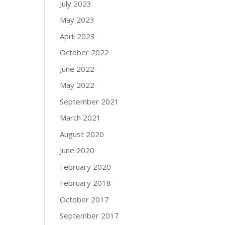
July 2023
May 2023
April 2023
October 2022
June 2022
May 2022
September 2021
March 2021
August 2020
June 2020
February 2020
February 2018
October 2017
September 2017