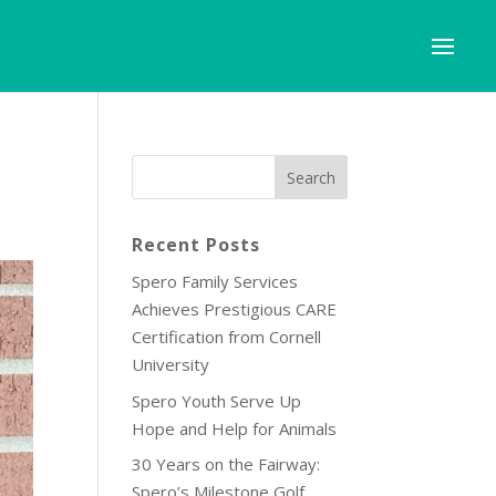
Recent Posts
Spero Family Services
Achieves Prestigious CARE
Certification from Cornell
University
Spero Youth Serve Up
Hope and Help for Animals
30 Years on the Fairway:
Spero’s Milestone Golf