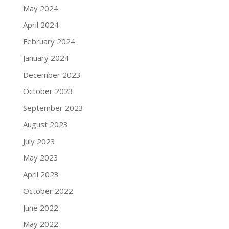
May 2024
April 2024
February 2024
January 2024
December 2023
October 2023
September 2023
August 2023
July 2023
May 2023
April 2023
October 2022
June 2022
May 2022