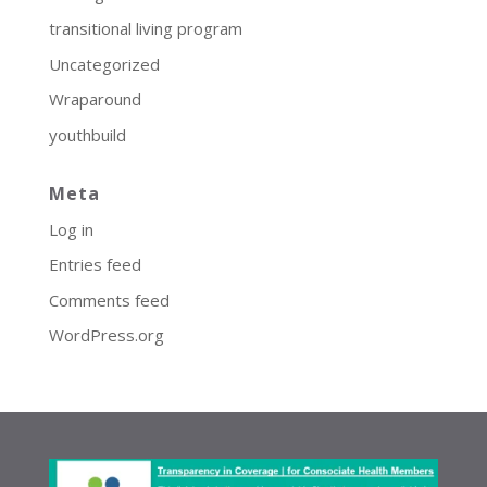
transitional living program
Uncategorized
Wraparound
youthbuild
Meta
Log in
Entries feed
Comments feed
WordPress.org