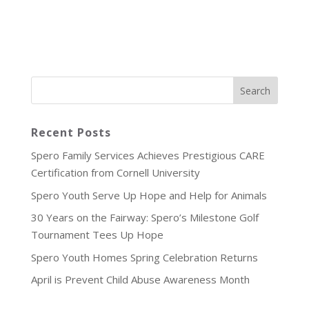
Recent Posts
Spero Family Services Achieves Prestigious CARE
Certification from Cornell University
Spero Youth Serve Up Hope and Help for Animals
30 Years on the Fairway: Spero’s Milestone Golf
Tournament Tees Up Hope
Spero Youth Homes Spring Celebration Returns
April is Prevent Child Abuse Awareness Month