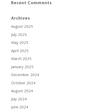
Recent Comments
Archives
August 2025
July 2025
May 2025
April 2025
March 2025
January 2025
December 2024
October 2024
August 2024
July 2024
June 2024