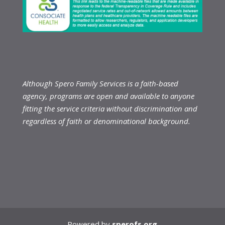
Although Spero Family Services is a faith-based
agency, programs are open and available to anyone
fitting the service criteria without discrimination and
regardless of faith or denominational background.
Powered by
sperofs.org