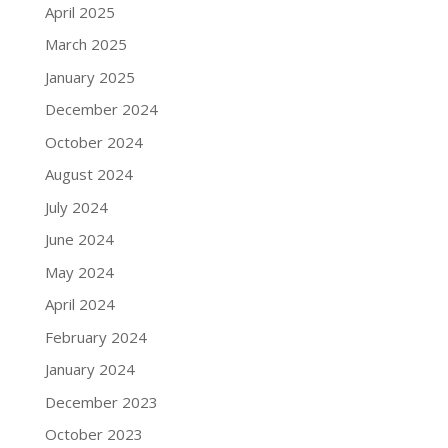
April 2025
March 2025
January 2025
December 2024
October 2024
August 2024
July 2024
June 2024
May 2024
April 2024
February 2024
January 2024
December 2023
October 2023