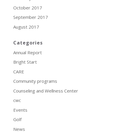
October 2017
September 2017
August 2017
Categories
Annual Report
Bright Start
CARE
Community programs
Counseling and Wellness Center
cwc
Events
Golf
News