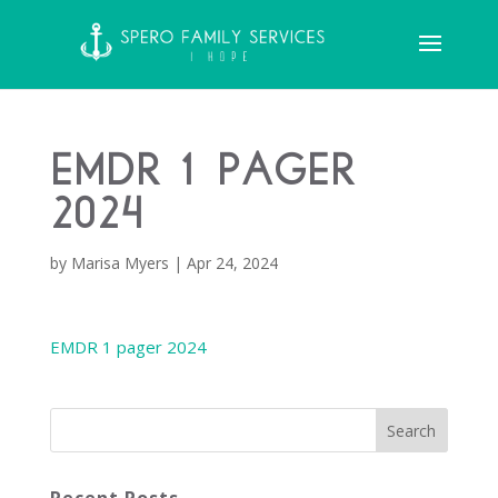
EMDR 1 pager
2024
by
Marisa Myers
|
Apr 24, 2024
EMDR 1 pager 2024