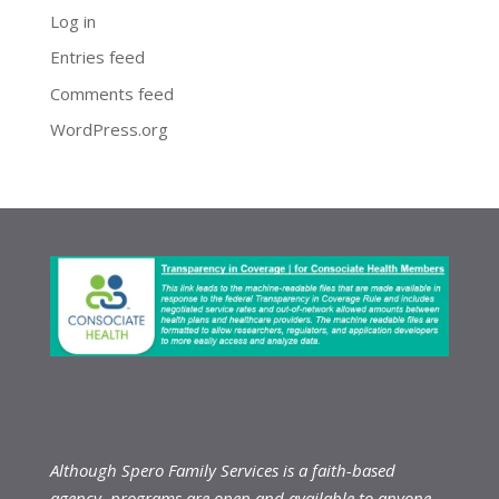
Log in
Entries feed
Comments feed
WordPress.org
Although Spero Family Services is a faith-based
agency, programs are open and available to anyone