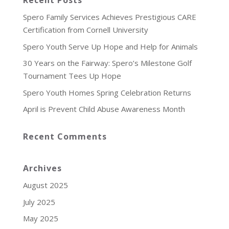
Recent Posts
Spero Family Services Achieves Prestigious CARE
Certification from Cornell University
Spero Youth Serve Up Hope and Help for Animals
30 Years on the Fairway: Spero’s Milestone Golf
Tournament Tees Up Hope
Spero Youth Homes Spring Celebration Returns
April is Prevent Child Abuse Awareness Month
Recent Comments
Archives
August 2025
July 2025
May 2025