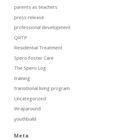
parents as teachers
press release
professional development
QRTP
Residential Treatment
Spero Foster Care
The Spero Log
training
transitional living program
Uncategorized
Wraparound
youthbuild
Meta