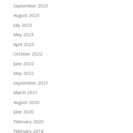
September 2023
August 2023
July 2023
May 2023
April 2023
October 2022
June 2022
May 2022
September 2021
March 2021
August 2020
June 2020
February 2020
February 2018