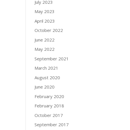
July 2023
May 2023
April 2023
October 2022
June 2022
May 2022
September 2021
March 2021
August 2020
June 2020
February 2020
February 2018
October 2017
September 2017