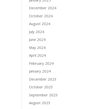
December 2024
October 2024
August 2024
July 2024
June 2024
May 2024
April 2024
February 2024
January 2024
December 2023
October 2023
September 2023
August 2023