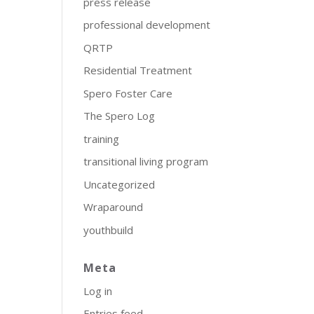
press release
professional development
QRTP
Residential Treatment
Spero Foster Care
The Spero Log
training
transitional living program
Uncategorized
Wraparound
youthbuild
Meta
Log in
Entries feed