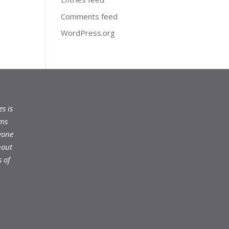
Comments feed
WordPress.org
s is
ams
yone
hout
 of