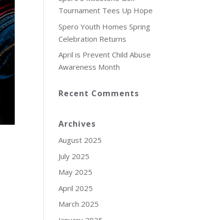
Tournament Tees Up Hope
Spero Youth Homes Spring
Celebration Returns
April is Prevent Child Abuse
Awareness Month
Recent Comments
Archives
August 2025
July 2025
May 2025
April 2025
March 2025
January 2025