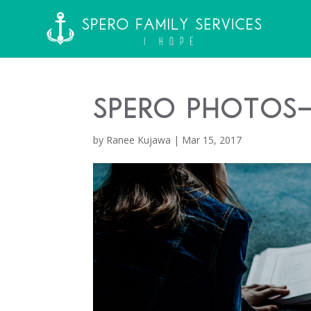
Spero Photos-
by
Ranee Kujawa
|
Mar 15, 2017