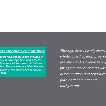
Although Spero Family Service
a faith-based agency, progr
are open and available to an
fitting the service criteria wit
discrimination and regardless
faith or denominational
background.