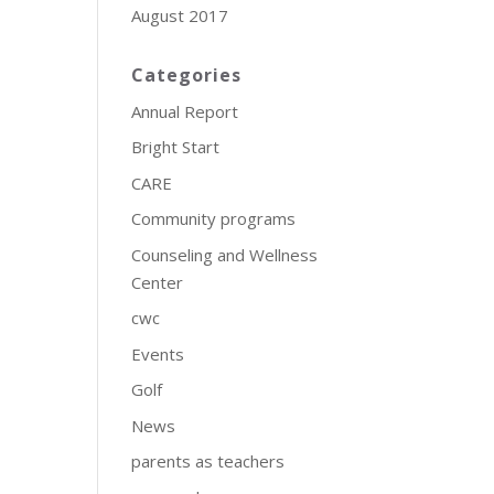
August 2017
Categories
Annual Report
Bright Start
CARE
Community programs
Counseling and Wellness
Center
cwc
Events
Golf
News
parents as teachers