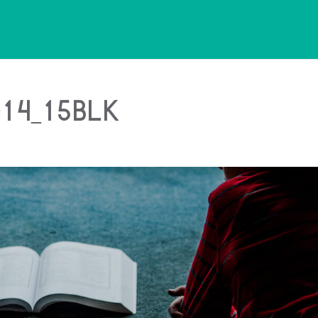
14_15blk