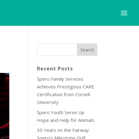
Recent Posts
Spero Family Services
Achieves Prestigious CARE
Certification from Cornell
University
Spero Youth Serve Up
Hope and Help for Animals
30 Years on the Fairway:
Spero’s Milestone Golf