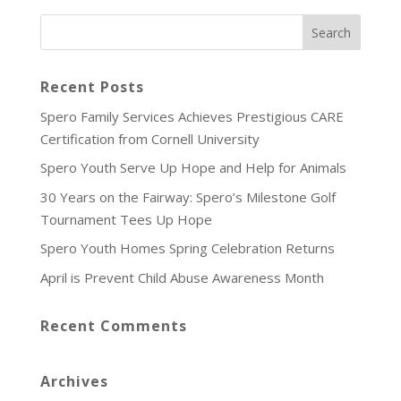
Recent Posts
Spero Family Services Achieves Prestigious CARE
Certification from Cornell University
Spero Youth Serve Up Hope and Help for Animals
30 Years on the Fairway: Spero’s Milestone Golf
Tournament Tees Up Hope
Spero Youth Homes Spring Celebration Returns
April is Prevent Child Abuse Awareness Month
Recent Comments
Archives