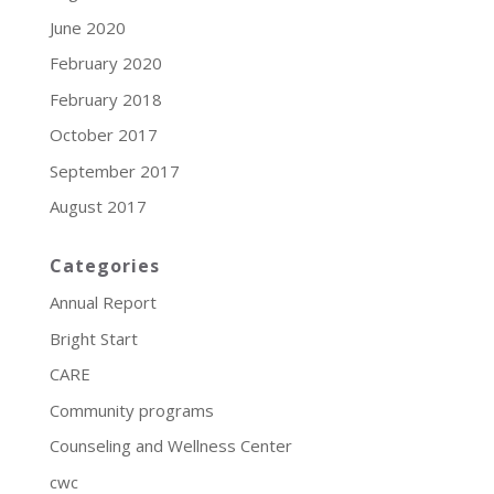
June 2020
February 2020
February 2018
October 2017
September 2017
August 2017
Categories
Annual Report
Bright Start
CARE
Community programs
Counseling and Wellness Center
cwc