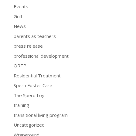
Events
Golf
News
parents as teachers
press release
professional development
QRTP
Residential Treatment
Spero Foster Care
The Spero Log
training
transitional living program
Uncategorized
Wraparound