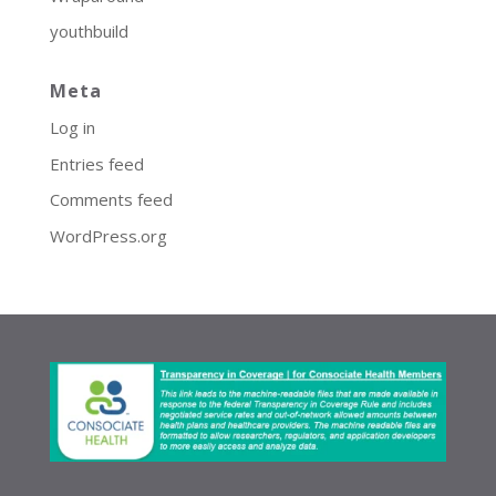
youthbuild
Meta
Log in
Entries feed
Comments feed
WordPress.org