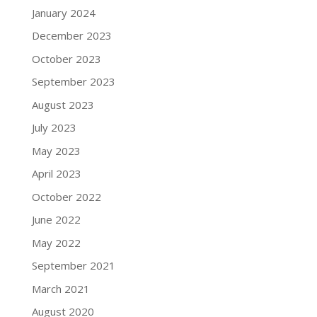
January 2024
December 2023
October 2023
September 2023
August 2023
July 2023
May 2023
April 2023
October 2022
June 2022
May 2022
September 2021
March 2021
August 2020