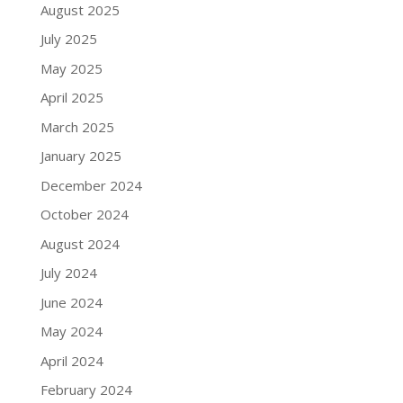
August 2025
July 2025
May 2025
April 2025
March 2025
January 2025
December 2024
October 2024
August 2024
July 2024
June 2024
May 2024
April 2024
February 2024