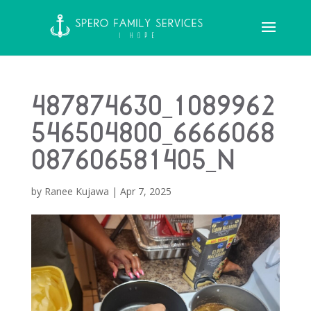
487874630_1089962
546504800_6666068
087606581405_n
by
Ranee Kujawa
|
Apr 7, 2025