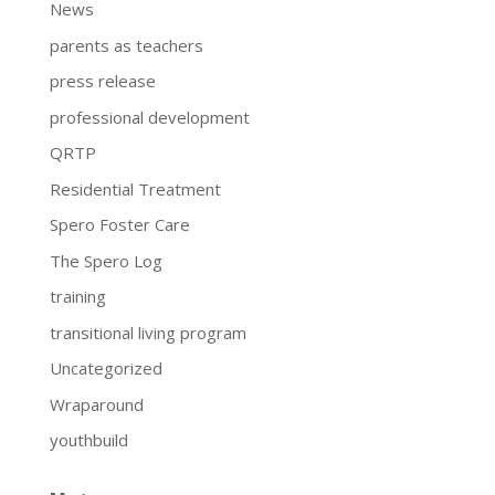
News
parents as teachers
press release
professional development
QRTP
Residential Treatment
Spero Foster Care
The Spero Log
training
transitional living program
Uncategorized
Wraparound
youthbuild