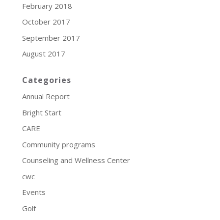
February 2018
October 2017
September 2017
August 2017
Categories
Annual Report
Bright Start
CARE
Community programs
Counseling and Wellness Center
cwc
Events
Golf