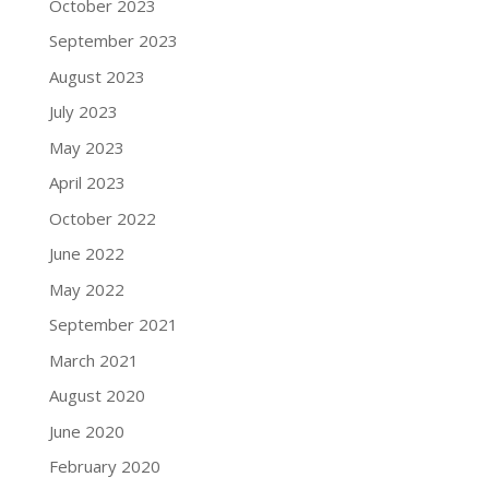
October 2023
September 2023
August 2023
July 2023
May 2023
April 2023
October 2022
June 2022
May 2022
September 2021
March 2021
August 2020
June 2020
February 2020