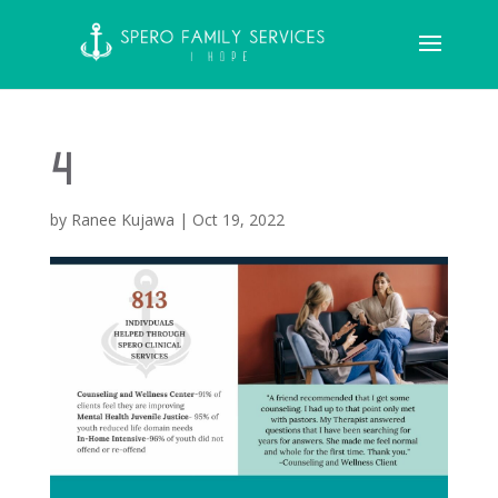
4
by
Ranee Kujawa
|
Oct 19, 2022