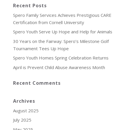
Recent Posts
Spero Family Services Achieves Prestigious CARE
Certification from Cornell University
Spero Youth Serve Up Hope and Help for Animals
30 Years on the Fairway: Spero’s Milestone Golf
Tournament Tees Up Hope
Spero Youth Homes Spring Celebration Returns
April is Prevent Child Abuse Awareness Month
Recent Comments
Archives
August 2025
July 2025
May 2025