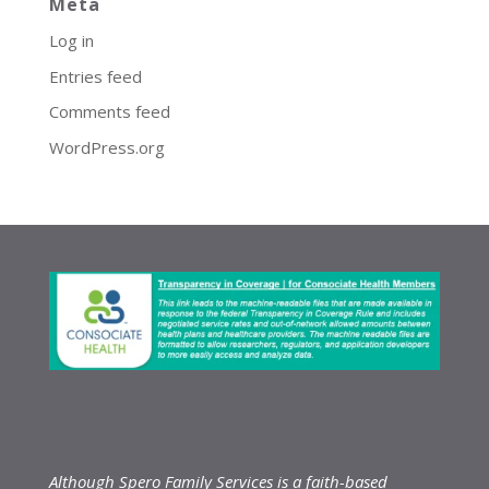
Meta
Log in
Entries feed
Comments feed
WordPress.org
Although Spero Family Services is a faith-based