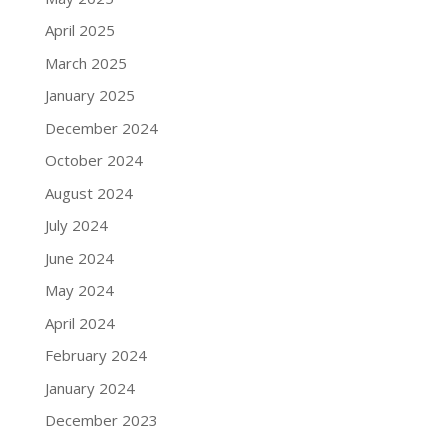
April 2025
March 2025
January 2025
December 2024
October 2024
August 2024
July 2024
June 2024
May 2024
April 2024
February 2024
January 2024
December 2023