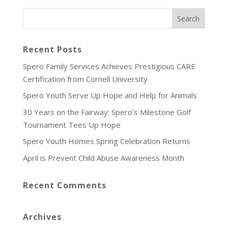
Recent Posts
Spero Family Services Achieves Prestigious CARE
Certification from Cornell University
Spero Youth Serve Up Hope and Help for Animals
30 Years on the Fairway: Spero’s Milestone Golf
Tournament Tees Up Hope
Spero Youth Homes Spring Celebration Returns
April is Prevent Child Abuse Awareness Month
Recent Comments
Archives