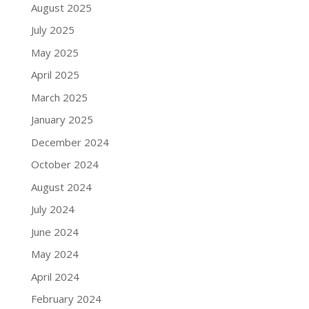
August 2025
July 2025
May 2025
April 2025
March 2025
January 2025
December 2024
October 2024
August 2024
July 2024
June 2024
May 2024
April 2024
February 2024