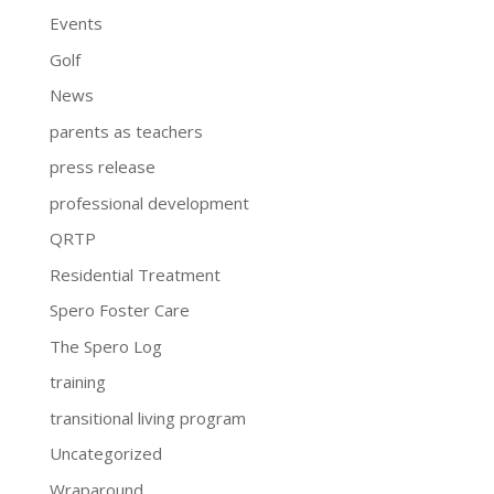
Events
Golf
News
parents as teachers
press release
professional development
QRTP
Residential Treatment
Spero Foster Care
The Spero Log
training
transitional living program
Uncategorized
Wraparound