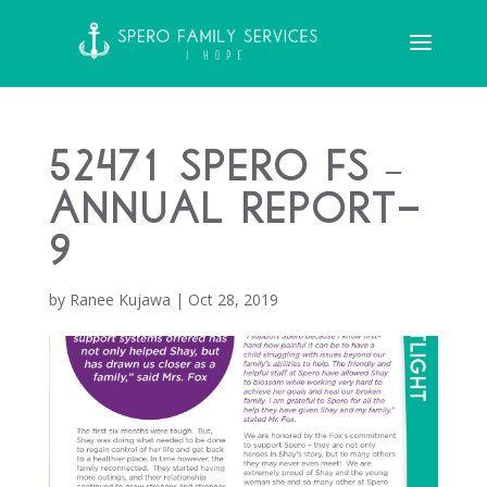
52471 Spero FS –
Annual Report-
9
by
Ranee Kujawa
|
Oct 28, 2019