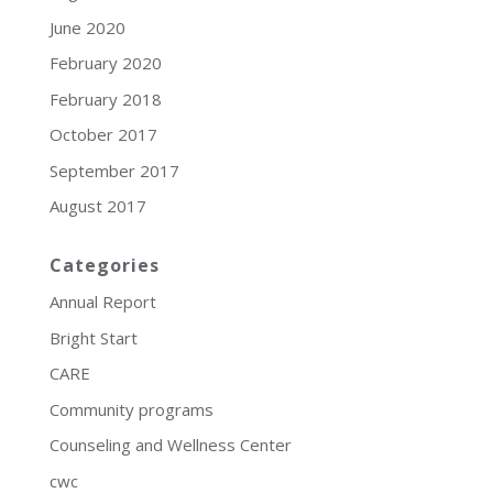
June 2020
February 2020
February 2018
October 2017
September 2017
August 2017
Categories
Annual Report
Bright Start
CARE
Community programs
Counseling and Wellness Center
cwc