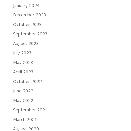
January 2024
December 2023
October 2023
September 2023
August 2023
July 2023
May 2023
April 2023
October 2022
June 2022
May 2022
September 2021
March 2021
August 2020