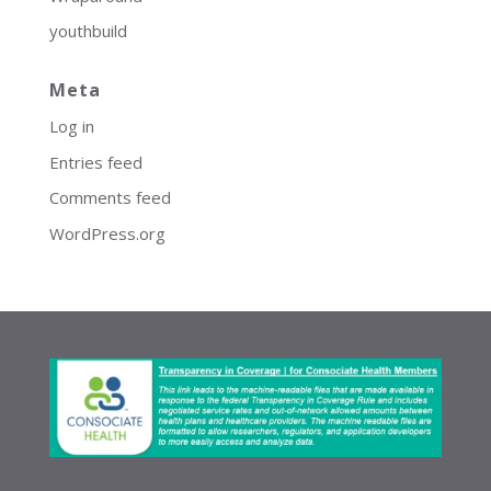
youthbuild
Meta
Log in
Entries feed
Comments feed
WordPress.org