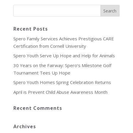
Recent Posts
Spero Family Services Achieves Prestigious CARE
Certification from Cornell University
Spero Youth Serve Up Hope and Help for Animals
30 Years on the Fairway: Spero’s Milestone Golf
Tournament Tees Up Hope
Spero Youth Homes Spring Celebration Returns
April is Prevent Child Abuse Awareness Month
Recent Comments
Archives