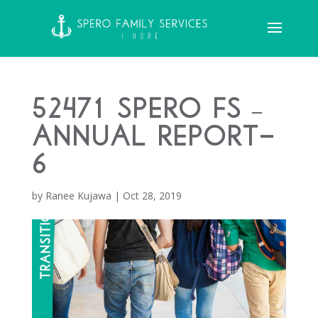
52471 Spero FS –
Annual Report-
6
by
Ranee Kujawa
|
Oct 28, 2019