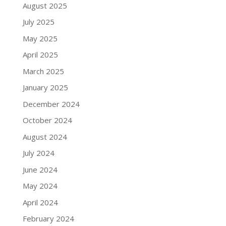
August 2025
July 2025
May 2025
April 2025
March 2025
January 2025
December 2024
October 2024
August 2024
July 2024
June 2024
May 2024
April 2024
February 2024