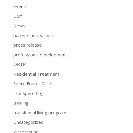
Events
Golf
News
parents as teachers
press release
professional development
QRTP
Residential Treatment
Spero Foster Care
The Spero Log
training
transitional living program
Uncategorized
Wraparound