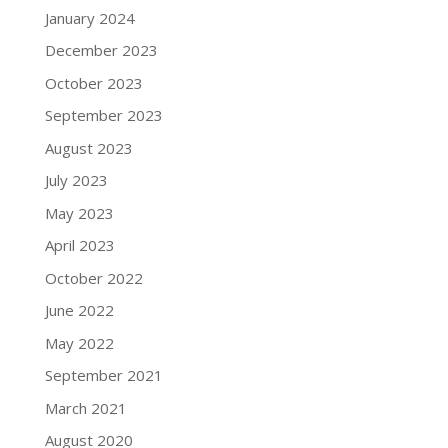
January 2024
December 2023
October 2023
September 2023
August 2023
July 2023
May 2023
April 2023
October 2022
June 2022
May 2022
September 2021
March 2021
August 2020