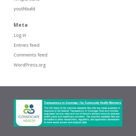
youthbuild
Meta
Log in
Entries feed
Comments feed
WordPress.org