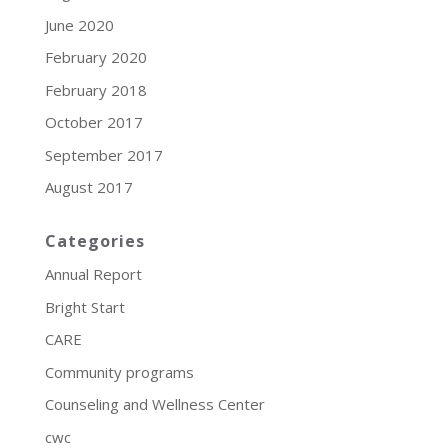
June 2020
February 2020
February 2018
October 2017
September 2017
August 2017
Categories
Annual Report
Bright Start
CARE
Community programs
Counseling and Wellness Center
cwc