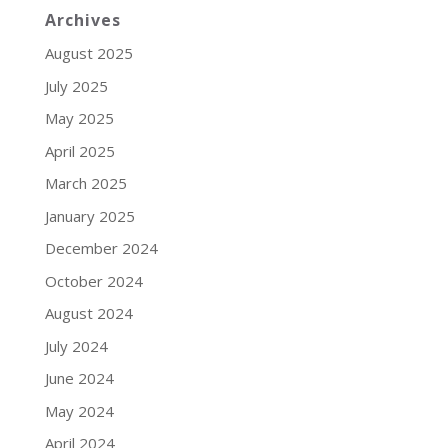
Archives
August 2025
July 2025
May 2025
April 2025
March 2025
January 2025
December 2024
October 2024
August 2024
July 2024
June 2024
May 2024
April 2024