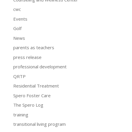
cwc
Events
Golf
News
parents as teachers
press release
professional development
QRTP
Residential Treatment
Spero Foster Care
The Spero Log
training
transitional living program