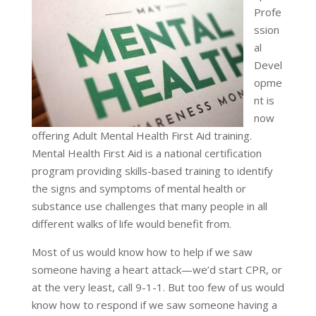
Profe
ssion
al
Devel
opme
nt is
now
offering Adult Mental Health First Aid training.
Mental Health First Aid is a national certification
program providing skills-based training to identify
the signs and symptoms of mental health or
substance use challenges that
many people in all
different walks of life
would benefit from.
Most of us would know how to help if we saw
someone having a heart attack—we’d start CPR, or
at the very least, call 9-1-1. But too few of us would
know how to respond if we saw someone having a