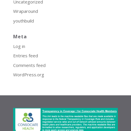
Uncategorized
Wraparound
youthbuild
Meta
Log in
Entries feed
Comments feed
WordPress.org