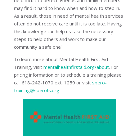
be difficult to detect. Friends and family members
may find it hard to know when and how to step in.
As a result, those in need of mental health services
often do not receive care until it is too late. Having
this knowledge can help us take the necessary
steps to help others and work to make our
community a safe one”
To learn more about Mental Health First Aid
Training, visit
mentalhealthfirstaid.org/about
. For
pricing information or to schedule a training please
call 618-242-1070 ext. 1259 or visit
spero-
training@sperofs.org