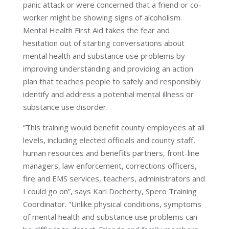
panic attack or were concerned that a friend or co-
worker might be showing signs of alcoholism.
Mental Health First Aid takes the fear and
hesitation out of starting conversations about
mental health and substance use problems by
improving understanding and providing an action
plan that teaches people to safely and responsibly
identify and address a potential mental illness or
substance use disorder.
“This training would benefit county employees at all
levels, including elected officials and county staff,
human resources and benefits partners, front-line
managers, law enforcement, corrections officers,
fire and EMS services, teachers, administrators and
I could go on”, says Kari Docherty, Spero Training
Coordinator. “Unlike physical conditions, symptoms
of mental health and substance use problems can