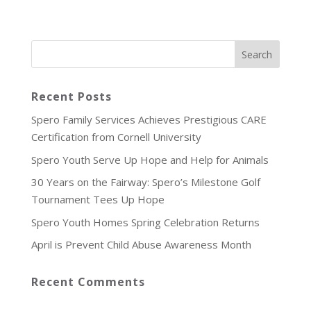
Recent Posts
Spero Family Services Achieves Prestigious CARE
Certification from Cornell University
Spero Youth Serve Up Hope and Help for Animals
30 Years on the Fairway: Spero’s Milestone Golf
Tournament Tees Up Hope
Spero Youth Homes Spring Celebration Returns
April is Prevent Child Abuse Awareness Month
Recent Comments