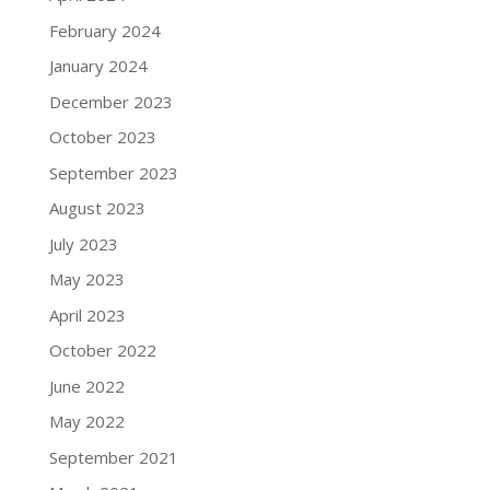
February 2024
January 2024
December 2023
October 2023
September 2023
August 2023
July 2023
May 2023
April 2023
October 2022
June 2022
May 2022
September 2021