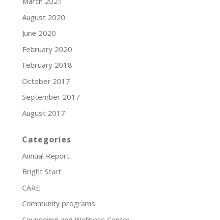
March 2021
August 2020
June 2020
February 2020
February 2018
October 2017
September 2017
August 2017
Categories
Annual Report
Bright Start
CARE
Community programs
Counseling and Wellness Center