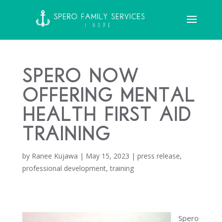
Spero Now
Offering Mental
Health First Aid
Training
by
Ranee Kujawa
|
May 15, 2023
|
press release
,
professional development
,
training
Spero