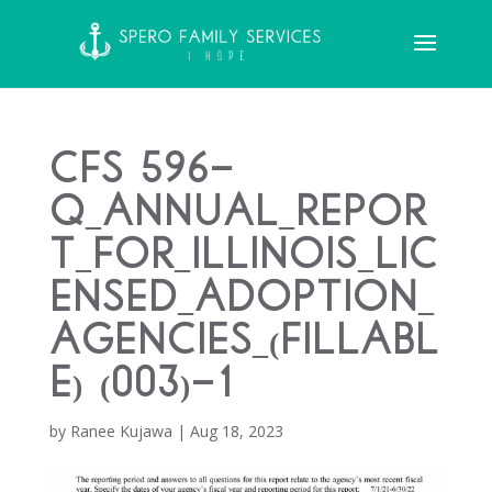
CFS 596-
Q_Annual_Repor
t_for_Illinois_Lic
ensed_Adoption_
Agencies_(Fillabl
e) (003)-1
by
Ranee Kujawa
|
Aug 18, 2023