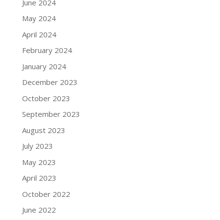
June 2024
May 2024
April 2024
February 2024
January 2024
December 2023
October 2023
September 2023
August 2023
July 2023
May 2023
April 2023
October 2022
June 2022