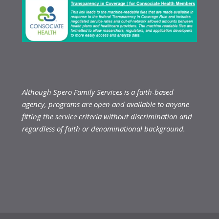
Although Spero Family Services is a faith-based
agency, programs are open and available to anyone
fitting the service criteria without discrimination and
regardless of faith or denominational background.