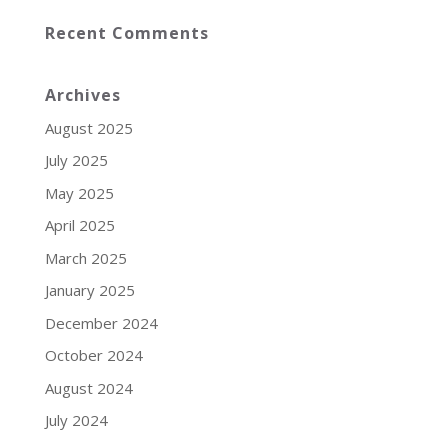
Recent Comments
Archives
August 2025
July 2025
May 2025
April 2025
March 2025
January 2025
December 2024
October 2024
August 2024
July 2024