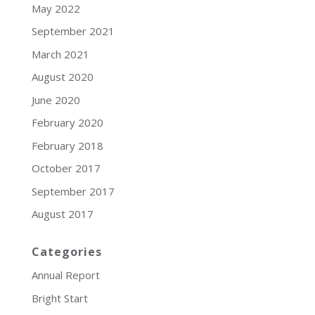
May 2022
September 2021
March 2021
August 2020
June 2020
February 2020
February 2018
October 2017
September 2017
August 2017
Categories
Annual Report
Bright Start