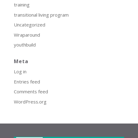
training
transitional living program
Uncategorized
Wraparound
youthbuild
Meta
Log in
Entries feed
Comments feed
WordPress.org