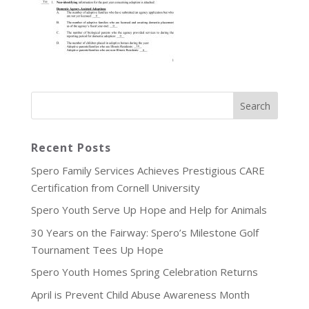
Recent Posts
Spero Family Services Achieves Prestigious CARE
Certification from Cornell University
Spero Youth Serve Up Hope and Help for Animals
30 Years on the Fairway: Spero’s Milestone Golf
Tournament Tees Up Hope
Spero Youth Homes Spring Celebration Returns
April is Prevent Child Abuse Awareness Month