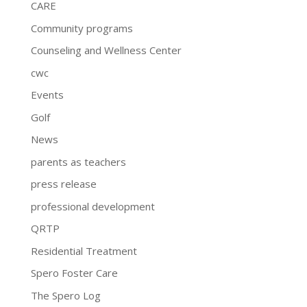
CARE
Community programs
Counseling and Wellness Center
cwc
Events
Golf
News
parents as teachers
press release
professional development
QRTP
Residential Treatment
Spero Foster Care
The Spero Log