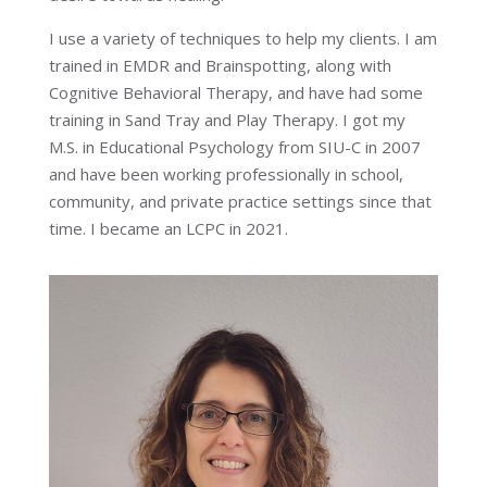
I use a variety of techniques to help my clients. I am
trained in EMDR and Brainspotting, along with
Cognitive Behavioral Therapy, and have had some
training in Sand Tray and Play Therapy. I got my
M.S. in Educational Psychology from SIU-C in 2007
and have been working professionally in school,
community, and private practice settings since that
time. I became an LCPC in 2021.