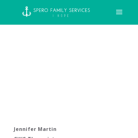
Jennifer Martin