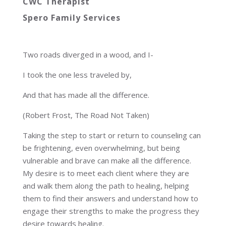
CWC Therapist
Spero Family Services
Two roads diverged in a wood, and I-
I took the one less traveled by,
And that has made all the difference.
(Robert Frost, The Road Not Taken)
Taking the step to start or return to counseling can
be frightening, even overwhelming, but being
vulnerable and brave can make all the difference.
My desire is to meet each client where they are
and walk them along the path to healing, helping
them to find their answers and understand how to
engage their strengths to make the progress they
desire towards healing.