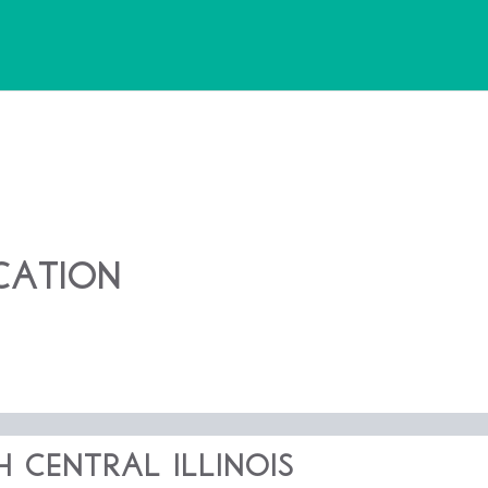
cation
 Central Illinois