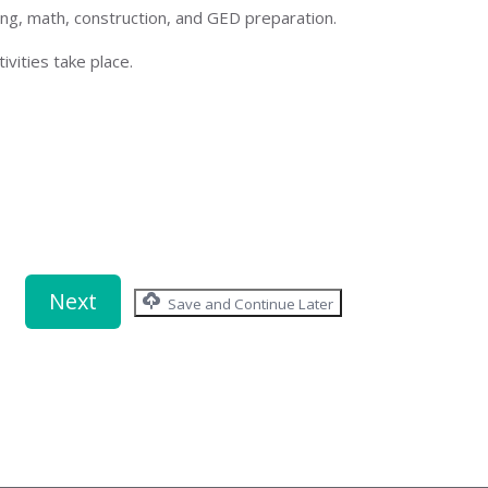
ing, math, construction, and GED preparation.
ivities take place.
Save and Continue Later