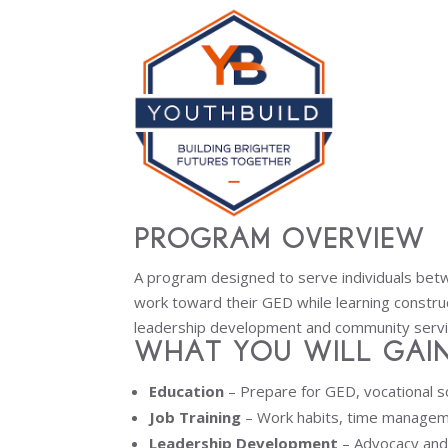
Program Overview
A program designed to serve individuals bet
work toward their GED while learning construct
leadership development and community servi
What You Will Gain
Education
– Prepare for GED, vocational s
Job Training
– Work habits, time managem
Leadership Development
– Advocacy an