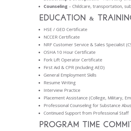
Counseling
– Childcare, transportation, s
Education & Trainin
HSE / GED Certificate
NCCER Certificate
NRF Customer Service & Sales Specialist (C
OSHA 10 Hour Certificate
Fork Lift Operator Certificate
First Aid & CPR (including AED)
General Employment Skills
Resume Writing
Interview Practice
Placement Assistance (College, Military, E
Professional Counseling for Substance Ab
Continued Support from Professional Staff
Program Time Commi