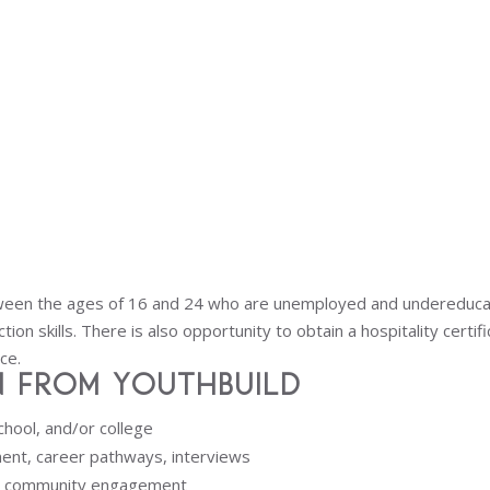
ween the ages of 16 and 24 who are unemployed and undereducated
ion skills. There is also opportunity to obtain a hospitality certif
ce.
 from YouthBuild
chool, and/or college
ent, career pathways, interviews
d community engagement