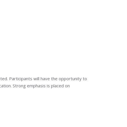
. Participants will have the opportunity to
ication. Strong emphasis is placed on