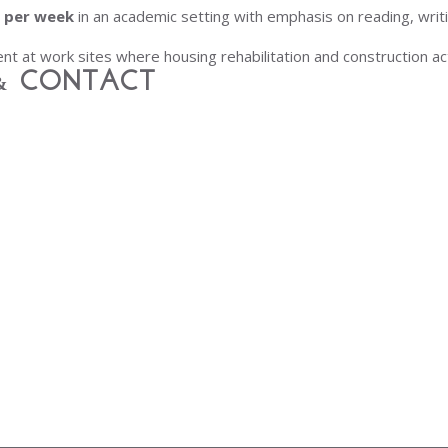
s per week
in an academic setting with emphasis on reading, writ
ent at work sites where housing rehabilitation and construction act
& Contact