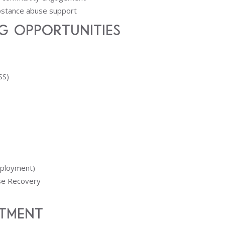
ubstance abuse support
g Opportunities
SS)
mployment)
use Recovery
tment