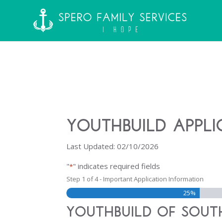
YouthBuild Appli
Last Updated: 02/10/2026
"
" indicates required fields
*
Step
1
of
4
- Important Application Information
25%
YouthBuild of South