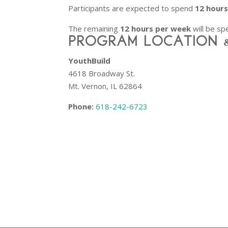
Participants are expected to spend
12 hour
The remaining
12 hours per week
will be sp
Program Location 
YouthBuild
4618 Broadway St.
Mt. Vernon, IL 62864
Phone:
618-242-6723