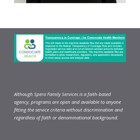
Although Spero Family Services is a faith-based
agency, programs are open and available to anyone
fitting the service criteria without discrimination and
regardless of faith or denominational background.