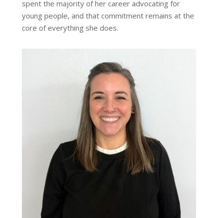
spent the majority of her career advocating for
young people, and that commitment remains at the
core of everything she does.