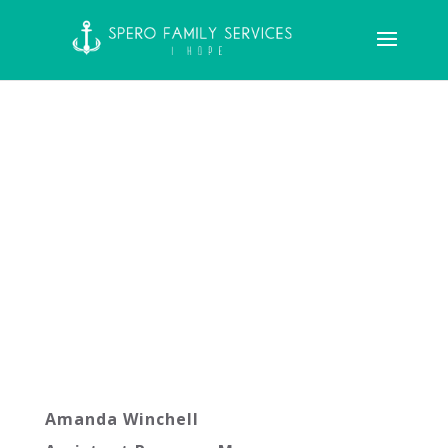
Amanda Winchell