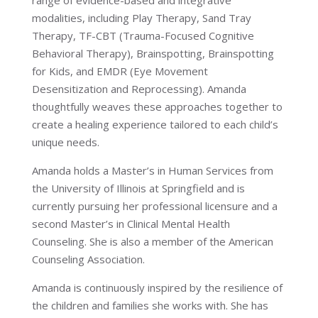
range of evidence-based and integrative
modalities, including Play Therapy, Sand Tray
Therapy, TF-CBT (Trauma-Focused Cognitive
Behavioral Therapy), Brainspotting, Brainspotting
for Kids, and EMDR (Eye Movement
Desensitization and Reprocessing). Amanda
thoughtfully weaves these approaches together to
create a healing experience tailored to each child’s
unique needs.
Amanda holds a Master’s in Human Services from
the University of Illinois at Springfield and is
currently pursuing her professional licensure and a
second Master’s in Clinical Mental Health
Counseling. She is also a member of the American
Counseling Association.
Amanda is continuously inspired by the resilience of
the children and families she works with. She has