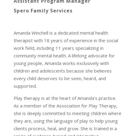
Assistant Program Manager
Spero Family Services
Amanda Winchell is a dedicated mental health
therapist with 18 years of experience in the social
work field, including 11 years specializing in
community mental health. A lifelong advocate for
young people, Amanda works exclusively with
children and adolescents because she believes
every child deserves to be seen, heard, and
supported.
Play therapy is at the heart of Amanda’s practice.
As a member of the Association for Play Therapy,
she is deeply committed to meeting children where
they are, using the language of play to help young
clients process, heal, and grow. She is trained in a