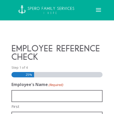
Employee Reference
Check
Step
1
of
4
25%
Employee's Name
(Required)
First