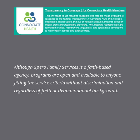
Although Spero Family Services is a faith-based
agency, programs are open and available to anyone
fitting the service criteria without discrimination and
regardless of faith or denominational background.