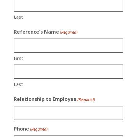
Last
Reference's Name
(Required)
First
Last
Relationship to Employee
(Required)
Phone
(Required)