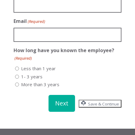
Email
(Required)
How long have you known the employee?
(Required)
Less than 1 year
1- 3 years
More than 3 years
Save & Continue