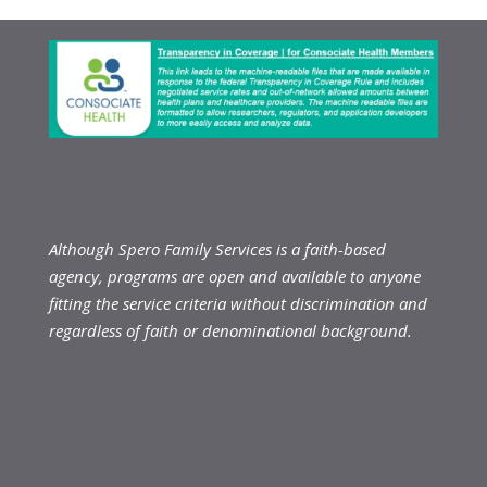
Although Spero Family Services is a faith-based
agency, programs are open and available to anyone
fitting the service criteria without discrimination and
regardless of faith or denominational background.