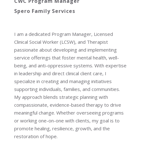
CWC Program Manager
Spero Family Services
I am a dedicated Program Manager, Licensed
Clinical Social Worker (LCSW), and Therapist
passionate about developing and implementing
service offerings that foster mental health, well-
being, and anti-oppressive systems. With expertise
in leadership and direct clinical client care, I
specialize in creating and managing initiatives
supporting individuals, families, and communities.
My approach blends strategic planning with
compassionate, evidence-based therapy to drive
meaningful change. Whether overseeing programs
or working one-on-one with clients, my goal is to
promote healing, resilience, growth, and the
restoration of hope.