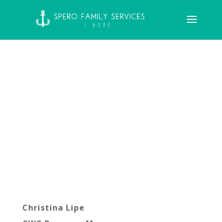
Christina Lipe